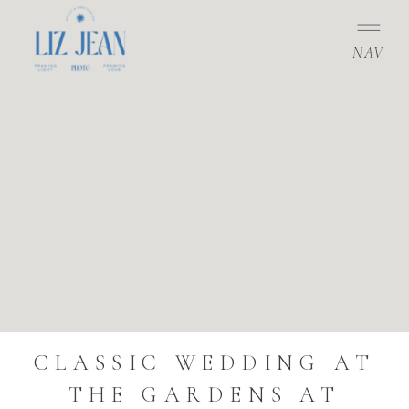
NAV
CLASSIC WEDDING AT
THE GARDENS AT