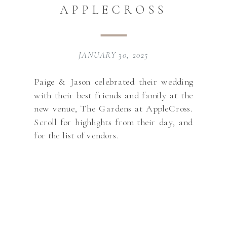
APPLECROSS
JANUARY 30, 2025
Paige & Jason celebrated their wedding
with their best friends and family at the
new venue, The Gardens at AppleCross.
Scroll for highlights from their day, and
for the list of vendors.