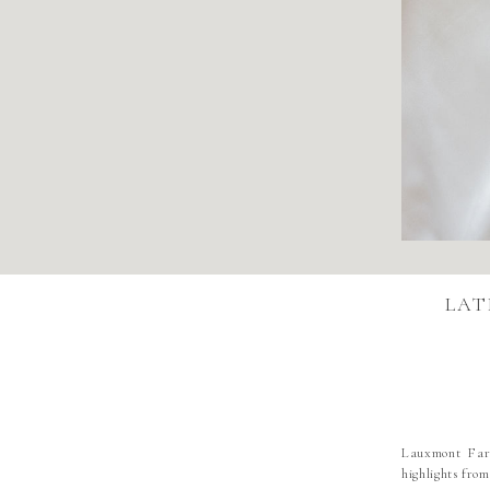
LAT
Lauxmont Farm
highlights fro