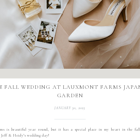
E FALL WEDDING AT LAUXMONT FARMS JAPA
GARDEN
JANUARY 30, 2025
s is beautiful year round, but it has a special place in my heart in the fall
m Jeff & Heidy’s wedding day!