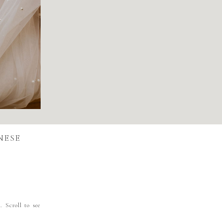
NESE
. Scroll to see