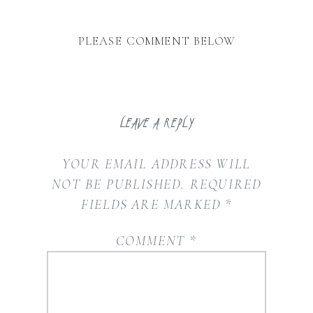
PLEASE COMMENT BELOW
LEAVE A REPLY
YOUR EMAIL ADDRESS WILL
NOT BE PUBLISHED.
REQUIRED
FIELDS ARE MARKED
*
COMMENT
*