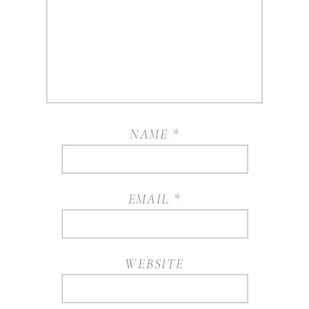
NAME
*
EMAIL
*
WEBSITE