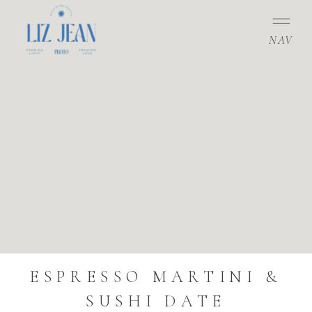
NAV
ESPRESSO MARTINI &
SUSHI DATE