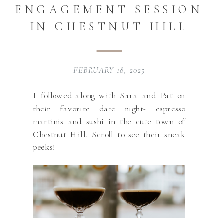
ENGAGEMENT SESSION
IN CHESTNUT HILL
FEBRUARY 18, 2025
I followed along with Sara and Pat on
their favorite date night- espresso
martinis and sushi in the cute town of
Chestnut Hill. Scroll to see their sneak
peeks!