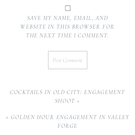
SAVE MY NAME, EMAIL, AND
WEBSITE IN THIS BROWSER FOR
THE NEXT TIME I COMMENT.
COCKTAILS IN OLD CITY: ENGAGEMENT
SHOOT
»
«
GOLDEN HOUR ENGAGEMENT IN VALLEY
FORGE