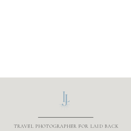
TRAVEL PHOTOGRAPHER FOR LAID BACK