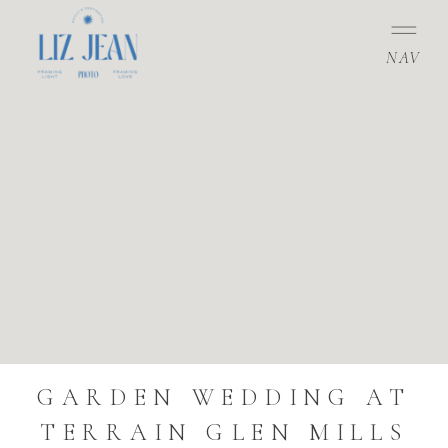
NAV
GARDEN WEDDING AT
TERRAIN GLEN MILLS