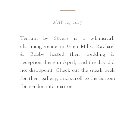
MAY 12, 2025
Terrain by Styers is a whimsical,
charming venue in Glen Mills. Rachael
& Bobby hosted their wedding &
reception there in April, and the day did
not disappoint. Check out the sneak peek
for their gallery, and scroll to the bottom
for vendor information!