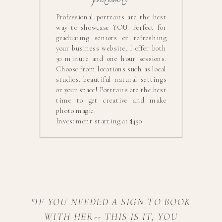
Professional portraits are the best
way to showcase YOU. Perfect for
graduating seniors or refreshing
your business website, I offer both
30 minute and one hour sessions.
Choose from locations such as local
studios, beautiful natural settings
or your space! Portraits are the best
time to get creative and make
photo magic.
Investment starting at $450
"IF YOU NEEDED A SIGN TO BOOK
WITH HER-- THIS IS IT, YOU