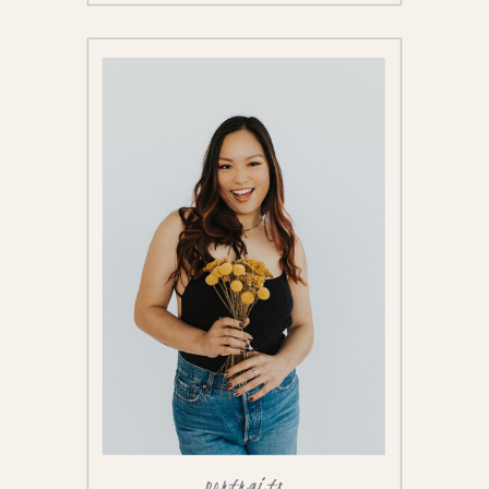
portraits