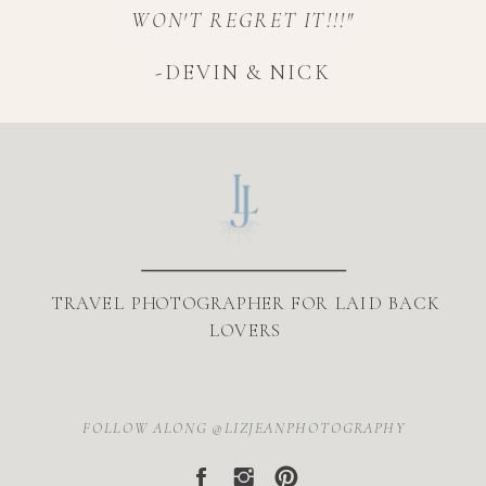
WON'T REGRET IT!!!"
-DEVIN & NICK
TRAVEL PHOTOGRAPHER FOR LAID BACK
LOVERS
FOLLOW ALONG @LIZJEANPHOTOGRAPHY