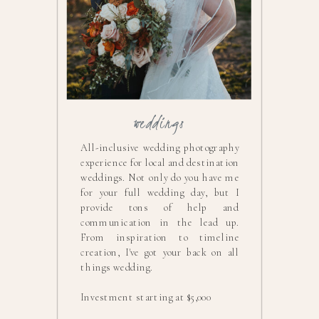
weddings
All-inclusive wedding photography
experience for local and destination
weddings. Not only do you have me
for your full wedding day, but I
provide tons of help and
communication in the lead up.
From inspiration to timeline
creation, I've got your back on all
things wedding.
Investment starting at $5,000