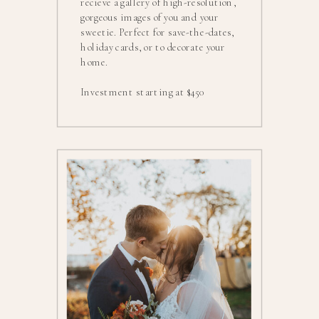
recieve a gallery of high-resolution,
gorgeous images of you and your
sweetie. Perfect for save-the-dates,
holiday cards, or to decorate your
home.
Investment starting at $450