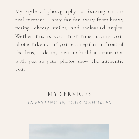
My style of photography is focusing on the
real moment. I stay far far away from heavy
posing, cheesy smiles, and awkward angles.
Wether this is your first time having your
photos taken or if you're a regular in front of
the lens, I do my best to build a connection
with you so your photos show the authentic
you.
MY SERVICES
INVESTING IN YOUR MEMORIES