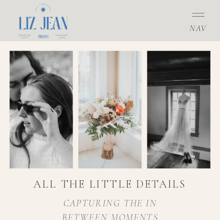
NAV
ALL THE LITTLE DETAILS
CAPTURING THE IN
BETWEEN MOMENTS