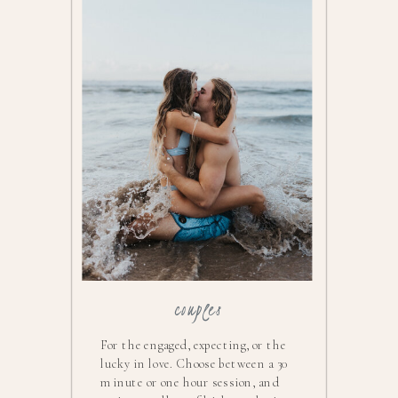
couples
For the engaged, expecting, or the
lucky in love. Choose between a 30
minute or one hour session, and