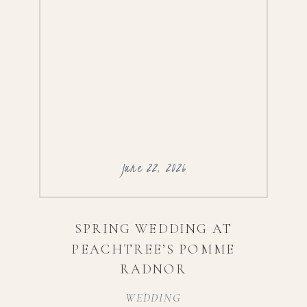
June 22, 2026
SPRING WEDDING AT
PEACHTREE’S POMME
RADNOR
WEDDING