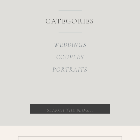
CATEGORIES
WEDDINGS
COUPLES
PORTRAITS
Search
for: