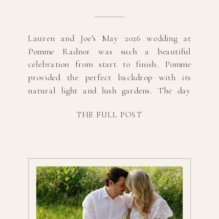
Lauren and Joe’s May 2026 wedding at
Pomme Radnor was such a beautiful
celebration from start to finish. Pomme
provided the perfect backdrop with its
natural light and lush gardens. The day
was filled with heartfelt moments, happy
THE FULL POST
tears, and plenty of laughter as Lauren and
Joe celebrated with their closest family and
friends. From […]