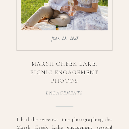
June 23, 2025
MARSH CREEK LAKE:
PICNIC ENGAGEMENT
PHOTOS
ENGAGEMENTS
I had the sweetest time photographing this
Marsh Creek Lake engagement session!