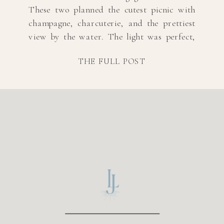
These two planned the cutest picnic with
champagne, charcuterie, and the prettiest
view by the water. The light was perfect,
and their connection made every shot feel
THE FULL POST
effortless. If you’re looking for relaxed and
romantic picnic engagement photos, this
session is proof that […]