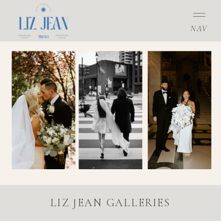
NAV
LIZ JEAN GALLERIES