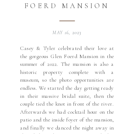
FOERD MANSION
MAY 16, 2023
Casey & Tyler celebrated their love at
the gorgeous Glen Foerd Mansion in the
summer of 2022. The mansion is also a
historic property complete with a
museum, so the photo opportunities are
endless. We started the day getting ready
in their massive bridal suite, then the
couple tied the knot in front of the river.
Afterwards we had cocktail hour on the
patio and the inside foyer of the mansion,
and finally we danced the night away in