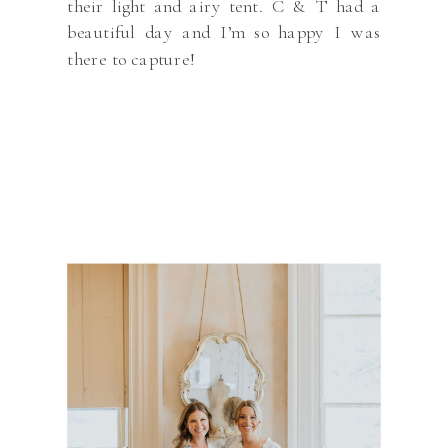
their light and airy tent. C & T had a
beautiful day and I’m so happy I was
there to capture!