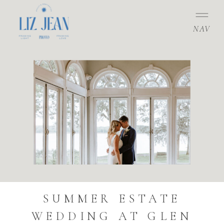
NAV
SUMMER ESTATE
WEDDING AT GLEN