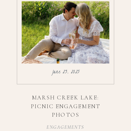
June 23, 2025
MARSH CREEK LAKE:
PICNIC ENGAGEMENT
PHOTOS
ENGAGEMENTS