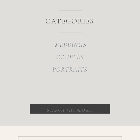
CATEGORIES
WEDDINGS
COUPLES
PORTRAITS
Search
for: