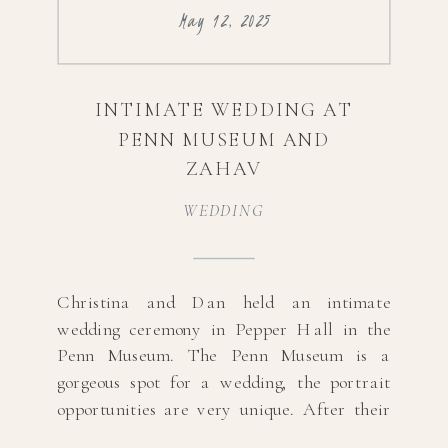
May 12, 2025
INTIMATE WEDDING AT
PENN MUSEUM AND
ZAHAV
WEDDING
Christina and Dan held an intimate
wedding ceremony in Pepper Hall in the
Penn Museum. The Penn Museum is a
gorgeous spot for a wedding, the portrait
opportunities are very unique. After their
ceremony, they celebrated their marriage