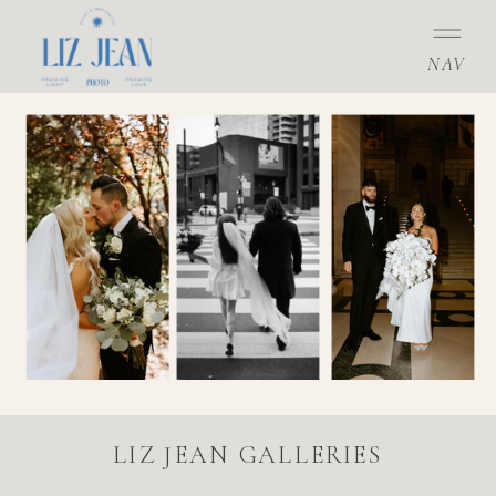
NAV
LIZ JEAN GALLERIES