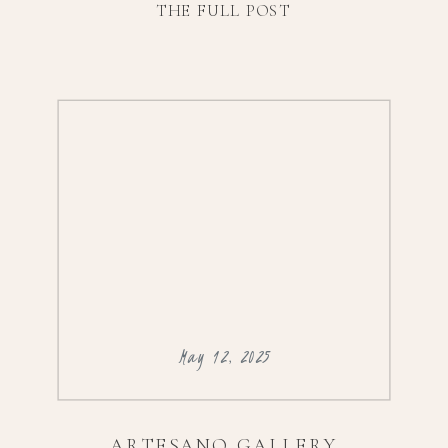
THE FULL POST
with drinks and dinner at Zahav. Scroll to
check out their sneak peeks, and you can
find […]
May 12, 2025
ARTESANO GALLERY