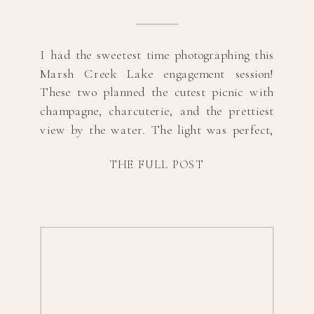
I had the sweetest time photographing this
Marsh Creek Lake engagement session!
These two planned the cutest picnic with
champagne, charcuterie, and the prettiest
view by the water. The light was perfect,
and their connection made every shot feel
THE FULL POST
effortless. If you’re looking for relaxed and
romantic picnic engagement photos, this
session is proof that […]