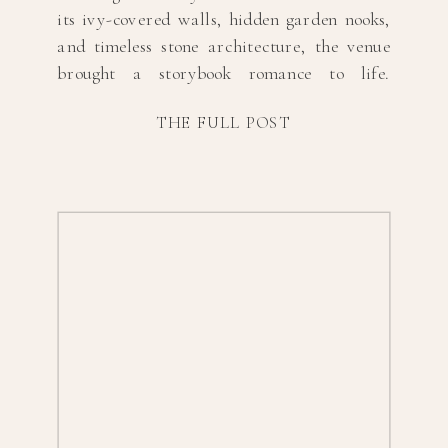
its ivy-covered walls, hidden garden nooks,
and timeless stone architecture, the venue
brought a storybook romance to life.
Highland Mansion is such a gem of a
THE FULL POST
wedding venue, and this day was the
perfect example of how magical it can be.
From […]