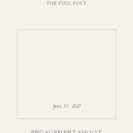
THE FULL POST
@anthropologieweddingsVenue:
@terrain_delvalFlorals:
@leodesigngalleryCatering:
@terrain_eventsEntertainment:
@silversounddjs
June 17, 2025
ENGAGEMENT SHOOT