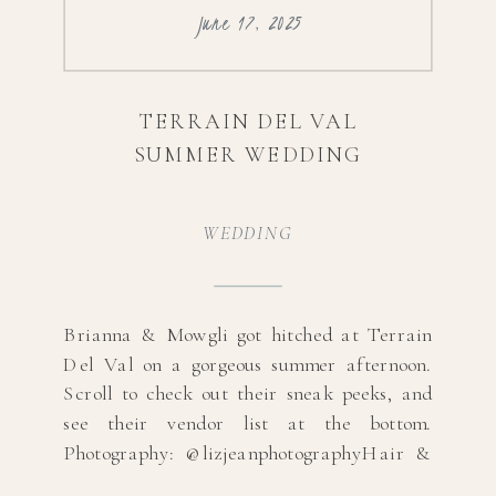
June 17, 2025
TERRAIN DEL VAL
SUMMER WEDDING
WEDDING
Brianna & Mowgli got hitched at Terrain
Del Val on a gorgeous summer afternoon.
Scroll to check out their sneak peeks, and
see their vendor list at the bottom.
Photography: @lizjeanphotographyHair &
MUA: @glossstudiollcDress Designer: