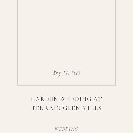
@daydream_bridalVenue:
@artesanogalleryFlorals:
@londonflowersincEntertainment:
@djedge717Spray […]
May 12, 2025
GARDEN WEDDING AT
TERRAIN GLEN MILLS
WEDDING