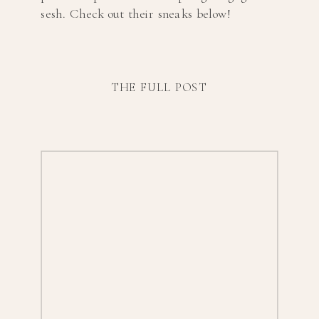
sesh. Check out their sneaks below!
THE FULL POST