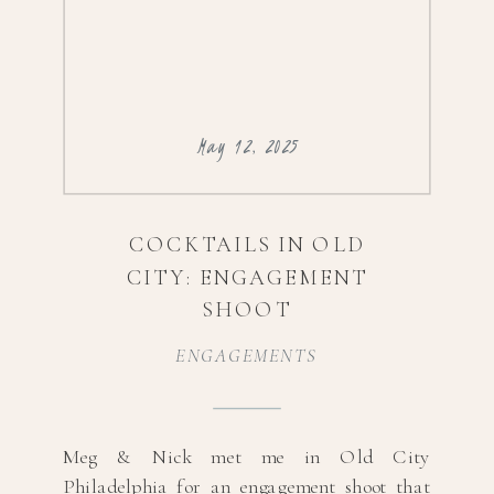
May 12, 2025
COCKTAILS IN OLD
CITY: ENGAGEMENT
SHOOT
ENGAGEMENTS
Meg & Nick met me in Old City
Philadelphia for an engagement shoot that