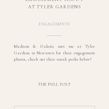
AT TYLER GARDENS
ENGAGEMENTS
Madison & Dakota met me at Tyler
Gardens in Newtown for their engagement
photos, check out their sneak peeks below!
THE FULL POST