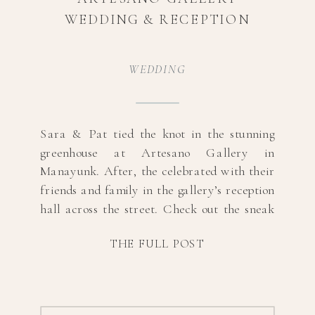
WEDDING & RECEPTION
WEDDING
Sara & Pat tied the knot in the stunning
greenhouse at Artesano Gallery in
Manayunk. After, the celebrated with their
friends and family in the gallery’s reception
hall across the street. Check out the sneak
peeks below and scroll to the bottom for
THE FULL POST
vendor information! Photography:
@lizjeanphotographyMUA:
@isabellaluciastudiosDress Designer:
@vierdobridalDress Boutique: