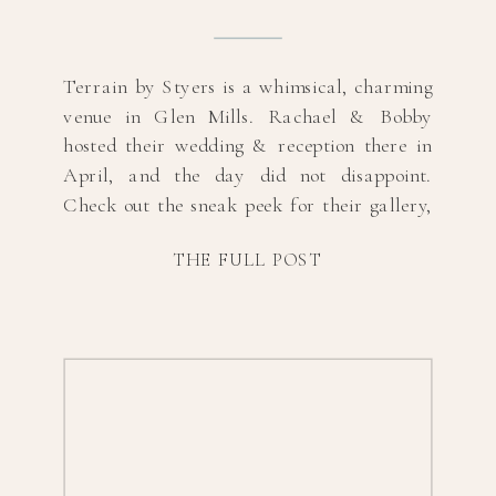
Terrain by Styers is a whimsical, charming
venue in Glen Mills. Rachael & Bobby
hosted their wedding & reception there in
April, and the day did not disappoint.
Check out the sneak peek for their gallery,
and scroll to the bottom for vendor
THE FULL POST
information! Hair & MUA:
@bbdecheinesalonFlorals, Catering &
Venue: @terrain_eventsEntertainment:
@silversounddjs