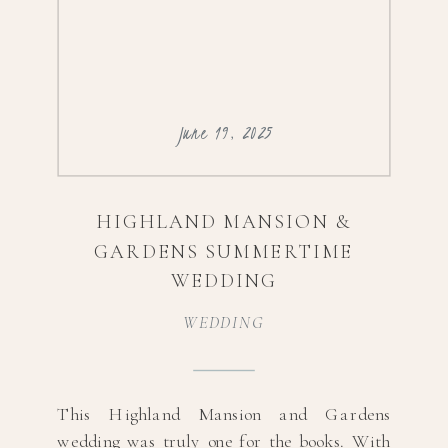
June 19, 2025
HIGHLAND MANSION &
GARDENS SUMMERTIME
WEDDING
WEDDING
This Highland Mansion and Gardens
wedding was truly one for the books. With