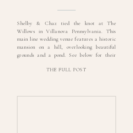
Shelby & Chaz tied the knot at The
Willows in Villanova Pennsylvania. This
main line wedding venue features a historic
mansion on a hill, overlooking beautiful
grounds and a pond. See below for their
sneak peeks, and scroll to the bottom for
THE FULL POST
their list of vendors. Photography:
@lizjeanphotographyHair:
@lasposabridalhairMUA:
@shadesofblushstudioDress Designer:
@alexandragreccoDress Boutique:
@lovelybridephillyVenue:
@willowsvillanovaFlorals: […]