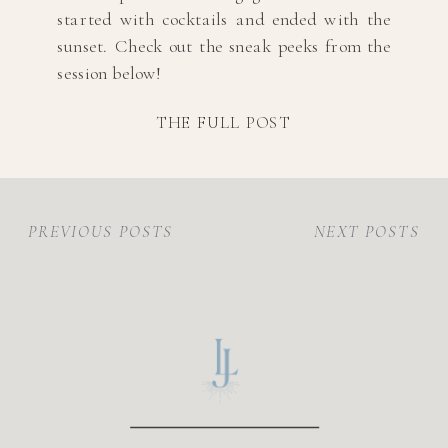
started with cocktails and ended with the
sunset. Check out the sneak peeks from the
session below!
THE FULL POST
PREVIOUS POSTS
NEXT POSTS