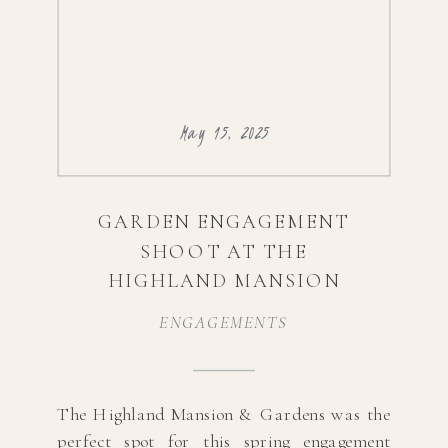
May 15, 2025
GARDEN ENGAGEMENT
SHOOT AT THE
HIGHLAND MANSION
ENGAGEMENTS
The Highland Mansion & Gardens was the
perfect spot for this spring engagement