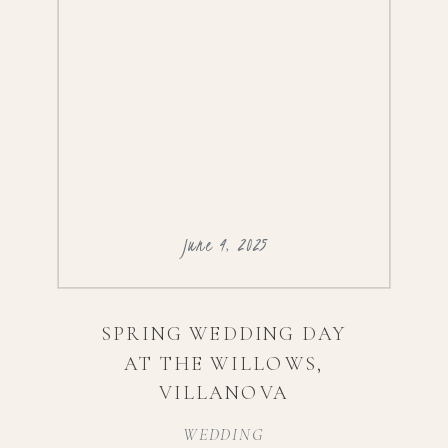
June 4, 2025
SPRING WEDDING DAY
AT THE WILLOWS,
VILLANOVA
WEDDING