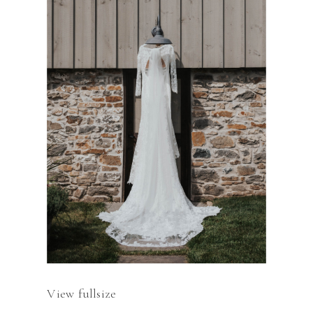
View fullsize