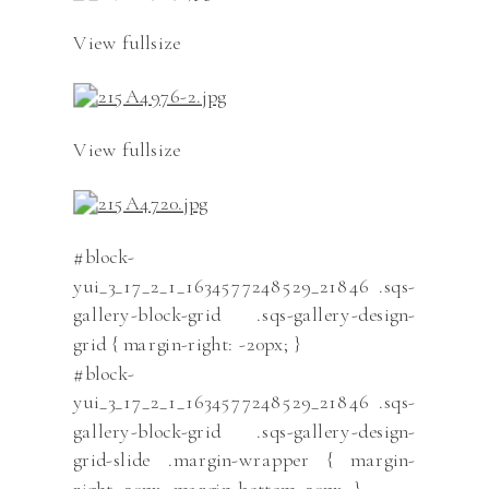
View fullsize
View fullsize
#block-
yui_3_17_2_1_1634577248529_21846 .sqs-
gallery-block-grid .sqs-gallery-design-
grid { margin-right: -20px; }
#block-
yui_3_17_2_1_1634577248529_21846 .sqs-
gallery-block-grid .sqs-gallery-design-
grid-slide .margin-wrapper { margin-