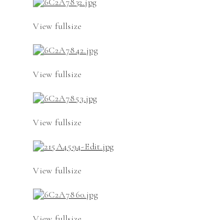
View fullsize
View fullsize
View fullsize
View fullsize
View fullsize