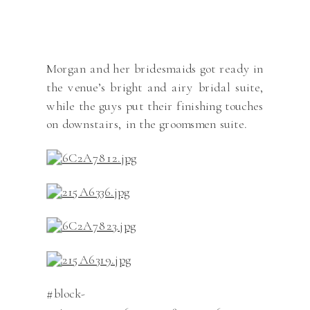
Morgan and her bridesmaids got ready in
the venue’s bright and airy bridal suite,
while the guys put their finishing touches
on downstairs, in the groomsmen suite.
#block-