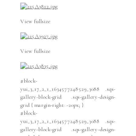
View fullsize
View fullsize
#block-
yui_3_17_2_1_1634577248529_3088 .sqs-
gallery-block-grid .sqs-gallery-design-
grid { margin-right: -20px; }
#block-
yui_3_17_2_1_1634577248529_3088 .sqs-
gallery-block-grid .sqs-gallery-design-