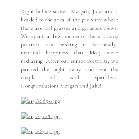
Right before sunset, Morgan, Jake and I
headed to the area of the property where
there are tall grasses and gorgeous views.
We spent a few moments there taking
portraits and basking in the newly-
married happiness that M&J were
radiating. After our sunset portraits, we
partied the night away and sent the
couple off with sparklers.
Congratulations Morgan and Jake!