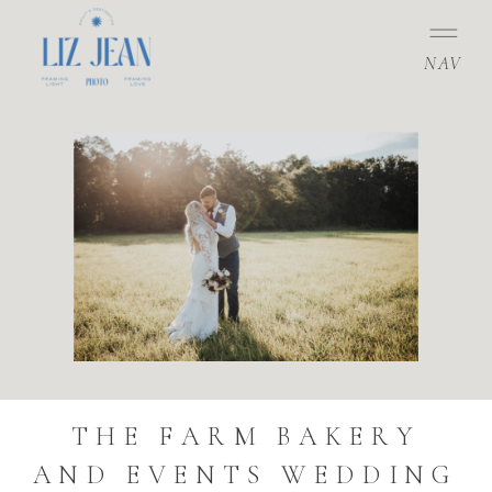
NAV
THE FARM BAKERY
AND EVENTS WEDDING