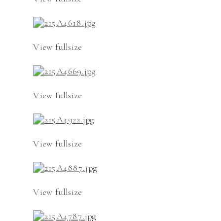
View fullsize
View fullsize
View fullsize
View fullsize