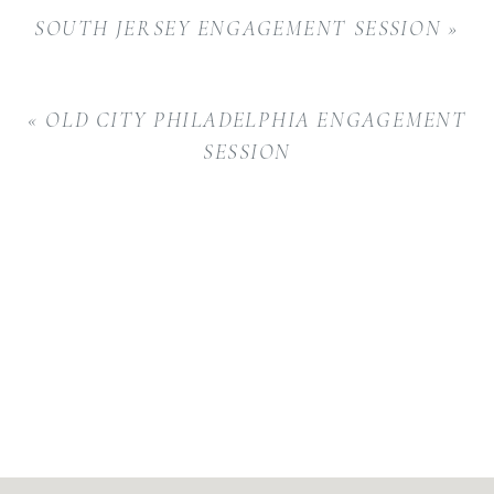
SOUTH JERSEY ENGAGEMENT SESSION
»
«
OLD CITY PHILADELPHIA ENGAGEMENT
SESSION