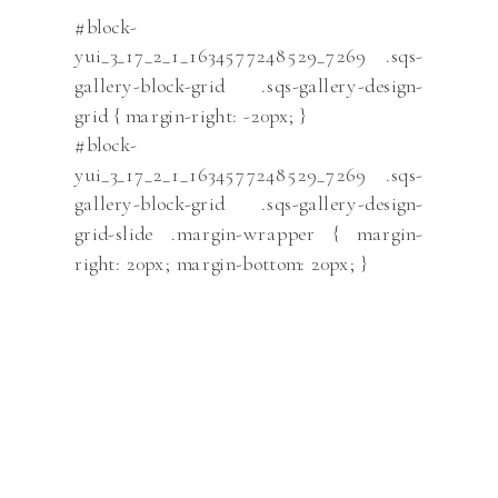
#block-
yui_3_17_2_1_1634577248529_7269 .sqs-
gallery-block-grid .sqs-gallery-design-
grid { margin-right: -20px; }
#block-
yui_3_17_2_1_1634577248529_7269 .sqs-
gallery-block-grid .sqs-gallery-design-
grid-slide .margin-wrapper { margin-
right: 20px; margin-bottom: 20px; }