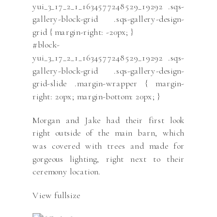
yui_3_17_2_1_1634577248529_19292 .sqs-
gallery-block-grid .sqs-gallery-design-
grid { margin-right: -20px; }
#block-
yui_3_17_2_1_1634577248529_19292 .sqs-
gallery-block-grid .sqs-gallery-design-
grid-slide .margin-wrapper { margin-
right: 20px; margin-bottom: 20px; }
Morgan and Jake had their first look
right outside of the main barn, which
was covered with trees and made for
gorgeous lighting, right next to their
ceremony location.
View fullsize