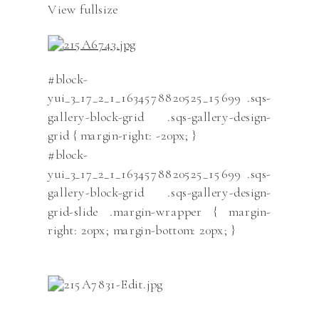
View fullsize
#block-
yui_3_17_2_1_1634578820525_15699 .sqs-
gallery-block-grid .sqs-gallery-design-
grid { margin-right: -20px; }
#block-
yui_3_17_2_1_1634578820525_15699 .sqs-
gallery-block-grid .sqs-gallery-design-
grid-slide .margin-wrapper { margin-
right: 20px; margin-bottom: 20px; }