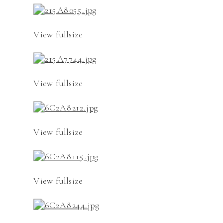
View fullsize
View fullsize
View fullsize
View fullsize