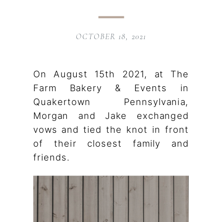
OCTOBER 18, 2021
On August 15th 2021, at The
Farm Bakery & Events in
Quakertown Pennsylvania,
Morgan and Jake exchanged
vows and tied the knot in front
of their closest family and
friends.