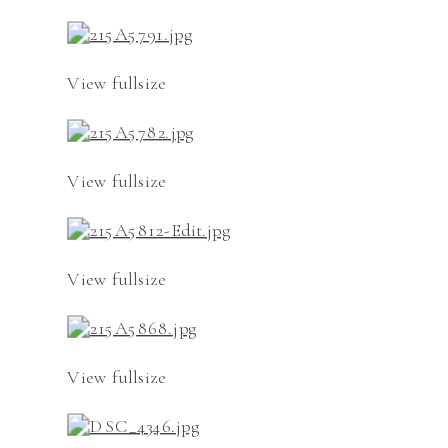
View fullsize
View fullsize
View fullsize
View fullsize