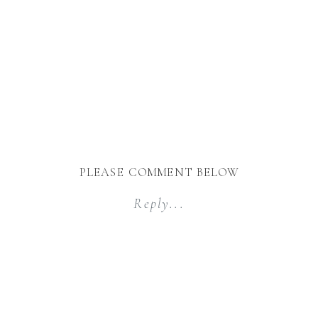
PLEASE COMMENT BELOW
Reply...