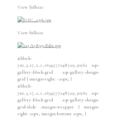
View fullsize
View fullsize
#block-
yui_3_17_2_1_1634577248529_30562 .sqs-
gallery-block-grid .sqs-gallery-design-
grid { margin-right: -20px; }
#block-
yui_3_17_2_1_1634577248529_30562 .sqs-
gallery-block-grid .sqs-gallery-design-
grid-slide .margin-wrapper { margin-
right: 20px; margin-bottom: 20px; }