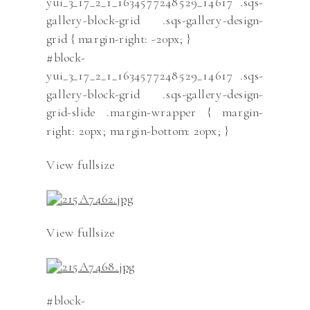
yui_3_17_2_1_1634577248529_14617 .sqs-
gallery-block-grid .sqs-gallery-design-
grid { margin-right: -20px; }
#block-
yui_3_17_2_1_1634577248529_14617 .sqs-
gallery-block-grid .sqs-gallery-design-
grid-slide .margin-wrapper { margin-
right: 20px; margin-bottom: 20px; }
View fullsize
View fullsize
#block-