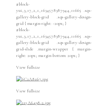
#block-
yui_3_17_2_1_1634578387944_11665 .sqs-
gallery-block-grid .sqs-gallery-design-
grid { margin-right: -20px; }
#block-
yui_3_17_2_1_1634578387944_11665 .sqs-
gallery-block-grid .sqs-gallery-design-
grid-slide .margin-wrapper { margin-
right: 20px; margin-bottom: 20px; }
View fullsize
View fullsize