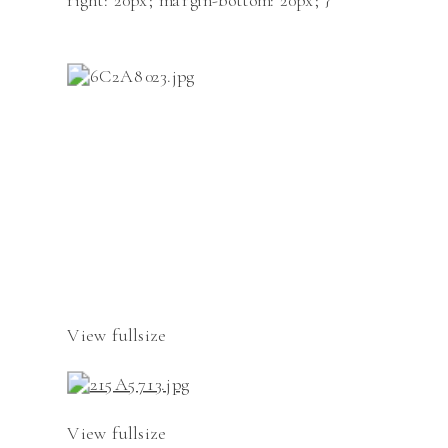
right: 20px; margin-bottom: 20px; }
View fullsize
View fullsize