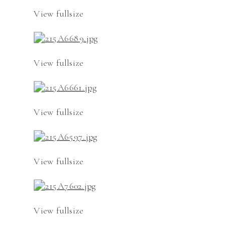
View fullsize
View fullsize
View fullsize
View fullsize
View fullsize