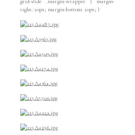
grid-slide .margin-wrapper { margin-
right: 20px; margin-bottom: 20px; }