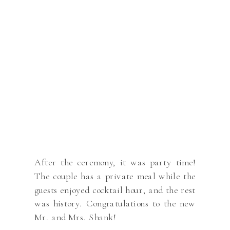
After the ceremony, it was party time!
The couple has a private meal while the
guests enjoyed cocktail hour, and the rest
was history. Congratulations to the new
Mr. and Mrs. Shank!