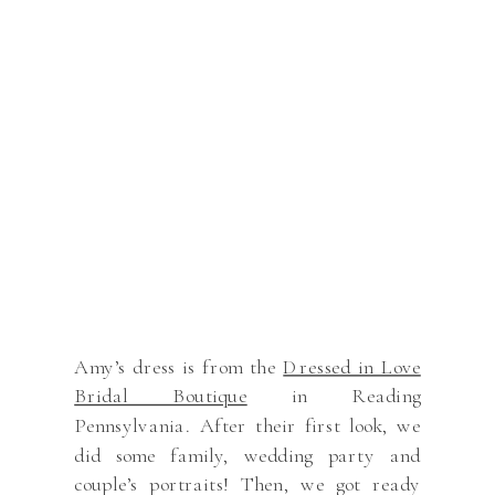
Amy’s dress is from the
Dressed in Love
Bridal Boutique
in Reading
Pennsylvania. After their first look, we
did some family, wedding party and
couple’s portraits! Then, we got ready