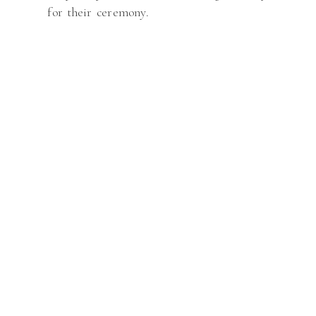
for their ceremony.