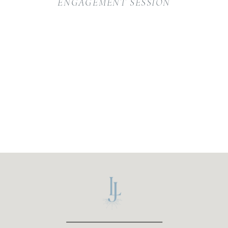
ENGAGEMENT SESSION