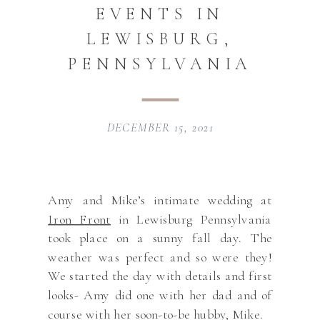
EVENTS IN
LEWISBURG,
PENNSYLVANIA
DECEMBER 15, 2021
Amy and Mike’s intimate wedding at
Iron Front
in Lewisburg Pennsylvania
took place on a sunny fall day. The
weather was perfect and so were they!
We started the day with details and first
looks- Amy did one with her dad and of
course with her soon-to-be hubby, Mike.