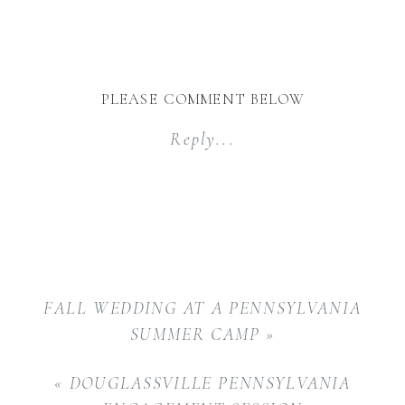
PLEASE COMMENT BELOW
Reply...
FALL WEDDING AT A PENNSYLVANIA
SUMMER CAMP
»
«
DOUGLASSVILLE PENNSYLVANIA