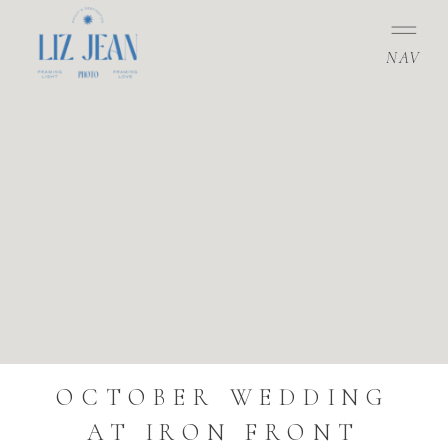
NAV
OCTOBER WEDDING
AT IRON FRONT